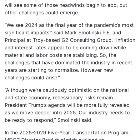
will see some of those headwinds begin to ebb, but
other challenges could emerge.
“We see 2024 as the final year of the pandemic’s most
significant impacts,” said Mark Smolinski P.E. and
Principal at Troy-based G2 Consulting Group. “Inflation
and interest rates appear to be coming down while
material and labor costs are stabilizing. So, the
challenges that have dominated the industry in recent
years are starting to normalize. However new
challenges could arise.”
“Although we’re cautiously optimistic on the national
and state economy, recessionary risks remain.
President Trump’s agenda will be more fully revealed
as we move deeper into 2025. Our industry needs to
be ready to respond,” Smolinski said.
In the 2025-2029 Five-Year Transportation Program,
MDOT Director Brad Wieferich outlined an