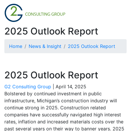
2025 Outlook Report
Home
News & Insight
2025 Outlook Report
2025 Outlook Report
G2 Consulting Group
|
April 14, 2025
Bolstered by continued investment in public
infrastructure, Michigan’s construction industry will
continue strong in 2025. Construction related
companies have successfully navigated high interest
rates, inflation and increased materials costs over the
past several years on their way to banner years. 2025