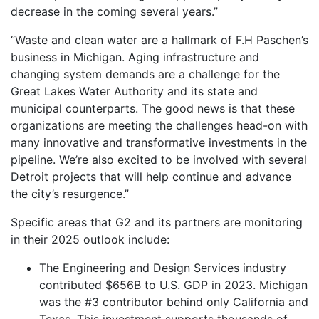
decrease in the coming several years.”
“Waste and clean water are a hallmark of F.H Paschen’s
business in Michigan. Aging infrastructure and
changing system demands are a challenge for the
Great Lakes Water Authority and its state and
municipal counterparts. The good news is that these
organizations are meeting the challenges head-on with
many innovative and transformative investments in the
pipeline. We’re also excited to be involved with several
Detroit projects that will help continue and advance
the city’s resurgence.”
Specific areas that G2 and its partners are monitoring
in their 2025 outlook include:
The Engineering and Design Services industry
contributed $656B to U.S. GDP in 2023. Michigan
was the #3 contributor behind only California and
Texas. This investment supports thousands of