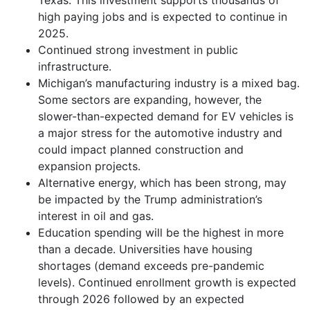
high paying jobs and is expected to continue in
2025.
Continued strong investment in public
infrastructure.
Michigan’s manufacturing industry is a mixed bag.
Some sectors are expanding, however, the
slower-than-expected demand for EV vehicles is
a major stress for the automotive industry and
could impact planned construction and
expansion projects.
Alternative energy, which has been strong, may
be impacted by the Trump administration’s
interest in oil and gas.
Education spending will be the highest in more
than a decade. Universities have housing
shortages (demand exceeds pre-pandemic
levels). Continued enrollment growth is expected
through 2026 followed by an expected