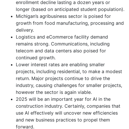
enrollment decline lasting a dozen years or
longer (based on anticipated student population).
Michigan’s agribusiness sector is poised for
growth from food manufacturing, processing and
delivery.
Logistics and eCommerce facility demand
remains strong. Communications, including
telecom and data centers also poised for
continued growth.
Lower interest rates are enabling smaller
projects, including residential, to make a modest
return. Major projects continue to drive the
industry, causing challenges for smaller projects,
however the sector is again viable.
2025 will be an important year for AI in the
construction industry. Certainly, companies that
use AI effectively will uncover new efficiencies
and new business practices to propel them
forward.