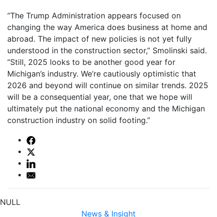
“The Trump Administration appears focused on
changing the way America does business at home and
abroad. The impact of new policies is not yet fully
understood in the construction sector,” Smolinski said.
“Still, 2025 looks to be another good year for
Michigan’s industry. We’re cautiously optimistic that
2026 and beyond will continue on similar trends. 2025
will be a consequential year, one that we hope will
ultimately put the national economy and the Michigan
construction industry on solid footing.”
NULL
News & Insight