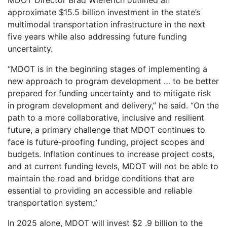
approximate $15.5 billion investment in the state’s
multimodal transportation infrastructure in the next
five years while also addressing future funding
uncertainty.
“MDOT is in the beginning stages of implementing a
new approach to program development … to be better
prepared for funding uncertainty and to mitigate risk
in program development and delivery,” he said. “On the
path to a more collaborative, inclusive and resilient
future, a primary challenge that MDOT continues to
face is future-proofing funding, project scopes and
budgets. Inflation continues to increase project costs,
and at current funding levels, MDOT will not be able to
maintain the road and bridge conditions that are
essential to providing an accessible and reliable
transportation system.”
In 2025 alone, MDOT will invest $2 .9 billion to the