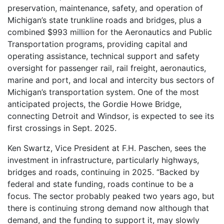
preservation, maintenance, safety, and operation of
Michigan’s state trunkline roads and bridges, plus a
combined $993 million for the Aeronautics and Public
Transportation programs, providing capital and
operating assistance, technical support and safety
oversight for passenger rail, rail freight, aeronautics,
marine and port, and local and intercity bus sectors of
Michigan’s transportation system. One of the most
anticipated projects, the Gordie Howe Bridge,
connecting Detroit and Windsor, is expected to see its
first crossings in Sept. 2025.
Ken Swartz, Vice President at F.H. Paschen, sees the
investment in infrastructure, particularly highways,
bridges and roads, continuing in 2025. “Backed by
federal and state funding, roads continue to be a
focus. The sector probably peaked two years ago, but
there is continuing strong demand now although that
demand, and the funding to support it, may slowly