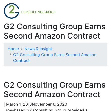
G2 Consulting Group Earns
Second Amazon Contract
Home
News & Insight
G2 Consulting Group Earns Second Amazon
Contract
G2 Consulting Group Earns
Second Amazon Contract
|
March 1, 2018
November 6, 2020
Troy-based G2 Consulting Group provided a