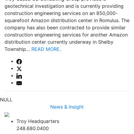
geotechnical investigation and is currently providing
construction engineering services on an 850,000-
squarefoot Amazon distribution center in Romulus. The
company has also been contracted to provide similar
construction engineering services for another Amazon
distribution center currently underway in Shelby
Township…
READ MORE
.
NULL
News & Insight
Troy Headquarters
248.680.0400