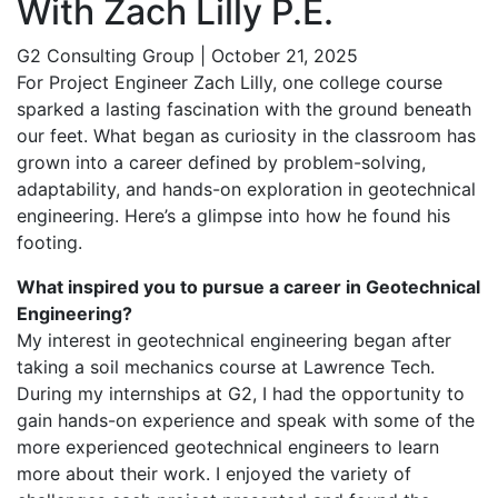
With Zach Lilly P.E.
G2 Consulting Group
|
October 21, 2025
For Project Engineer Zach Lilly, one college course
sparked a lasting fascination with the ground beneath
our feet. What began as curiosity in the classroom has
grown into a career defined by problem-solving,
adaptability, and hands-on exploration in geotechnical
engineering. Here’s a glimpse into how he found his
footing.
What inspired you to pursue a career in Geotechnical
Engineering?
My interest in geotechnical engineering began after
taking a soil mechanics course at Lawrence Tech.
During my internships at G2, I had the opportunity to
gain hands-on experience and speak with some of the
more experienced geotechnical engineers to learn
more about their work. I enjoyed the variety of