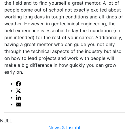
the field and to find yourself a great mentor. A lot of
people come out of school not exactly excited about
working long days in tough conditions and all kinds of
weather. However, in geotechnical engineering, the
field experience is essential to lay the foundation (no
pun intended) for the rest of your career. Additionally,
having a great mentor who can guide you not only
through the technical aspects of the industry but also
on how to lead projects and work with people will
make a big difference in how quickly you can grow
early on.
NULL
News & Insight