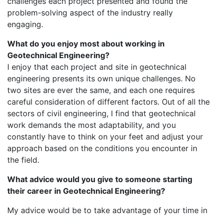
challenges each project presented and found the
problem-solving aspect of the industry really
engaging.
What do you enjoy most about working in
Geotechnical Engineering?
I enjoy that each project and site in geotechnical
engineering presents its own unique challenges. No
two sites are ever the same, and each one requires
careful consideration of different factors. Out of all the
sectors of civil engineering, I find that geotechnical
work demands the most adaptability, and you
constantly have to think on your feet and adjust your
approach based on the conditions you encounter in
the field.
What advice would you give to someone starting
their career in Geotechnical Engineering?
My advice would be to take advantage of your time in