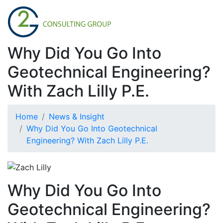
Why Did You Go Into
Geotechnical Engineering?
With Zach Lilly P.E.
Home
News & Insight
Why Did You Go Into Geotechnical
Engineering? With Zach Lilly P.E.
Why Did You Go Into
Geotechnical Engineering?